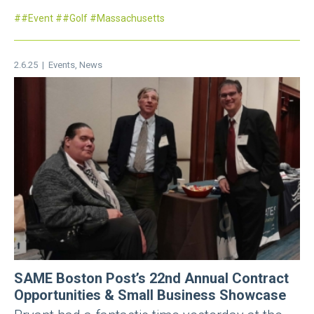
#Event
#Golf
Massachusetts
2.6.25 |
Events
,
News
SAME Boston Post’s 22nd Annual Contract
Opportunities & Small Business Showcase