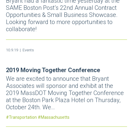
Bryant had a fantastic time yesterday at the
SAME Boston Post’s 22nd Annual Contract
Opportunities & Small Business Showcase.
Looking forward to more opportunities to
collaborate!
10.9.19 |
Events
2019 Moving Together Conference
We are excited to announce that Bryant
Associates will sponsor and exhibit at the
2019 MassDOT Moving Together Conference
at the Boston Park Plaza Hotel on Thursday,
October 24th. We…
Transportation
Massachusetts