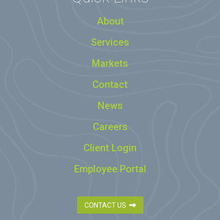
About
Services
Markets
Contact
News
Careers
Client Login
Employee Portal
CONTACT US