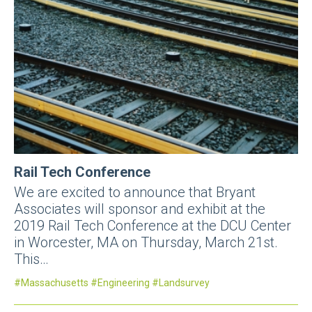
Rail Tech Conference
We are excited to announce that Bryant
Associates will sponsor and exhibit at the
2019 Rail Tech Conference at the DCU Center
in Worcester, MA on Thursday, March 21st.
This…
Massachusetts
Engineering
Landsurvey