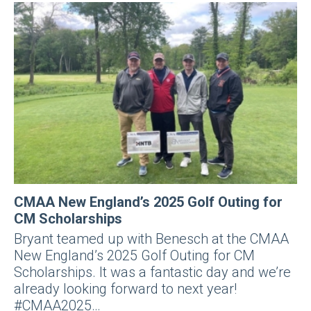
CMAA New England’s 2025 Golf Outing for
CM Scholarships
Bryant teamed up with Benesch at the CMAA
New England’s 2025 Golf Outing for CM
Scholarships. It was a fantastic day and we’re
already looking forward to next year!
#CMAA2025…