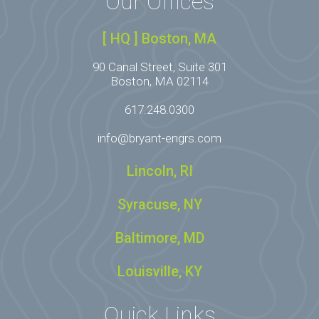
Our Offices
[ HQ ] Boston, MA
90 Canal Street, Suite 301
Boston, MA 02114
617.248.0300
info@bryant-engrs.com
Lincoln, RI
Syracuse, NY
Baltimore, MD
Louisville, KY
Quick Links