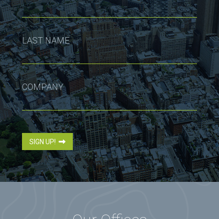
LAST NAME
COMPANY
SIGN UP!