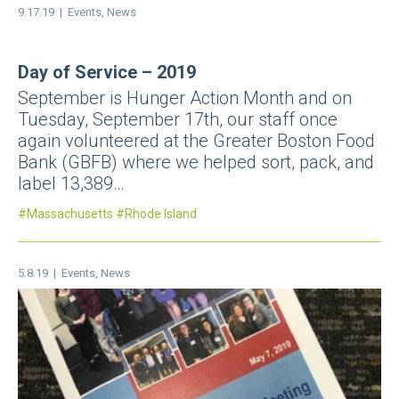
9.17.19 |
Events
,
News
Day of Service – 2019
September is Hunger Action Month and on
Tuesday, September 17th, our staff once
again volunteered at the Greater Boston Food
Bank (GBFB) where we helped sort, pack, and
label 13,389…
Massachusetts
Rhode Island
5.8.19 |
Events
,
News