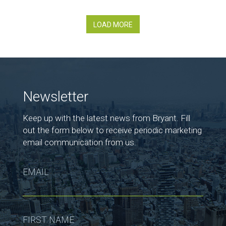
LOAD MORE
Newsletter
Keep up with the latest news from Bryant. Fill
out the form below to receive periodic marketing
email communication from us.
EMAIL
FIRST NAME