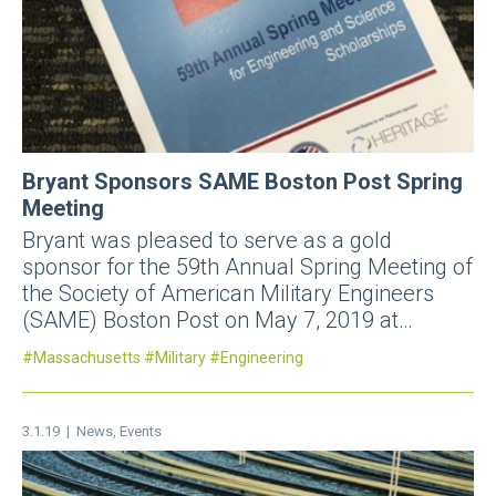
Bryant Sponsors SAME Boston Post Spring
Meeting
Bryant was pleased to serve as a gold
sponsor for the 59th Annual Spring Meeting of
the Society of American Military Engineers
(SAME) Boston Post on May 7, 2019 at…
Massachusetts
Military
Engineering
3.1.19 |
News
,
Events