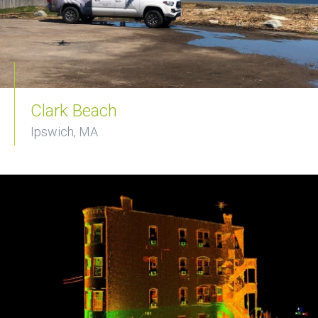
Clark Beach
Ipswich, MA