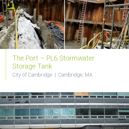
The Port – PL6 Stormwater
Storage Tank
City of Cambridge | Cambridge, MA