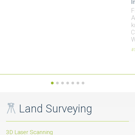
I
F
A
k
C
W
Land Surveying
3D Laser Scanning