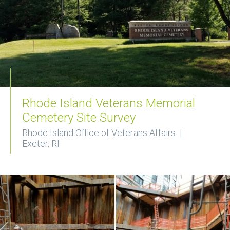
Rhode Island Veterans Memorial
Cemetery Site Survey
Rhode Island Office of Veterans Affairs |
Exeter, RI