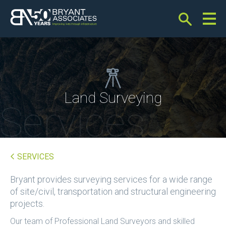
Bryant Associates
Land Surveying
Services
SERVICES
Bryant provides surveying services for a wide range
of site/civil, transportation and structural engineering
projects.
Our team of Professional Land Surveyors and skilled