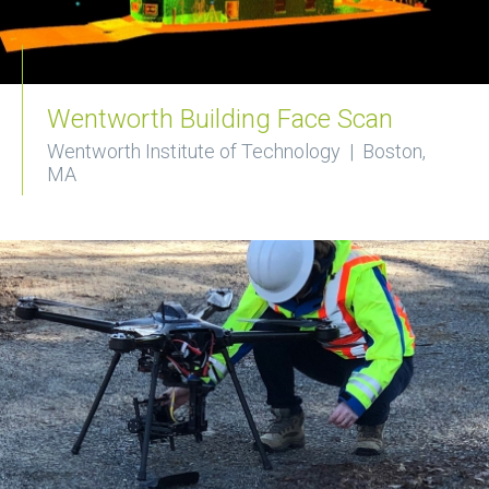
Wentworth Building Face Scan
Wentworth Institute of Technology | Boston,
MA