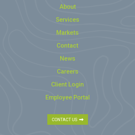
About
Services
Markets
Contact
News
Careers
Client Login
Employee Portal
CONTACT US