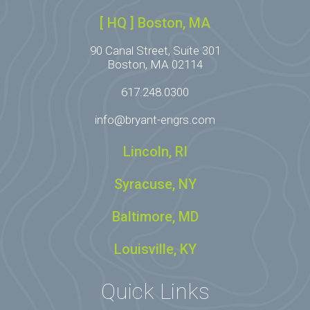
[ HQ ] Boston, MA
90 Canal Street, Suite 301
Boston, MA 02114
617.248.0300
info@bryant-engrs.com
Lincoln, RI
Syracuse, NY
Baltimore, MD
Louisville, KY
Quick Links