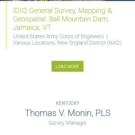
IDIQ General Survey, Mapping &
Geospatial: Ball Mountain Dam,
Jamaica, VT
United States Army Corps of Engineers |
Various Locations, New England District (NAD)
LOAD MORE
KENTUCKY
Thomas V. Monin, PLS
Survey Manager