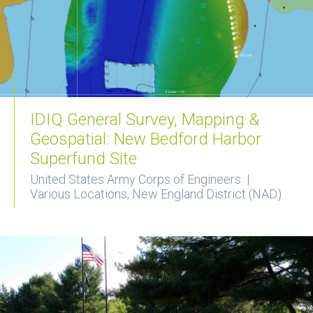
IDIQ General Survey, Mapping &
Geospatial: New Bedford Harbor
Superfund Site
United States Army Corps of Engineers |
Various Locations, New England District (NAD)