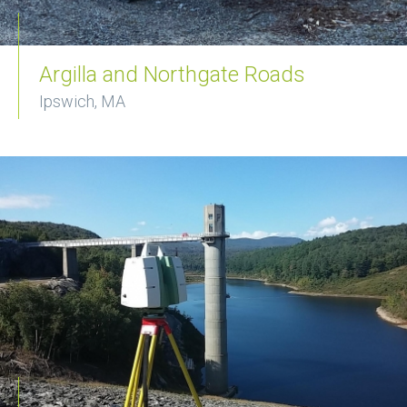
Argilla and Northgate Roads
Ipswich, MA