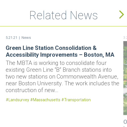
Related News
5.21.21 |
News
3.
Green Line Station Consolidation &
Accessibility Improvements – Boston, MA
The MBTA is working to consolidate four
existing Green Line “B” Branch stations into
two new stations on Commonwealth Avenue,
near Boston University. The work includes the
construction of new…
Landsurvey
Massachusetts
Transportation
O