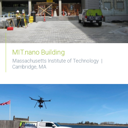
MIT.nano Building
Massachusetts Institute of Technology |
Cambridge, MA