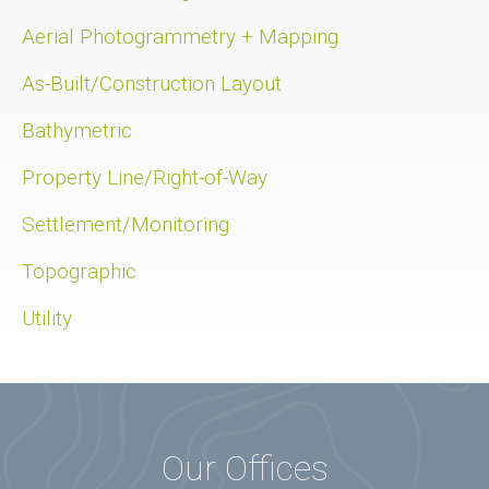
Aerial Photogrammetry + Mapping
As-Built/Construction Layout
Bathymetric
Property Line/Right-of-Way
Settlement/Monitoring
Topographic
Utility
Our Offices