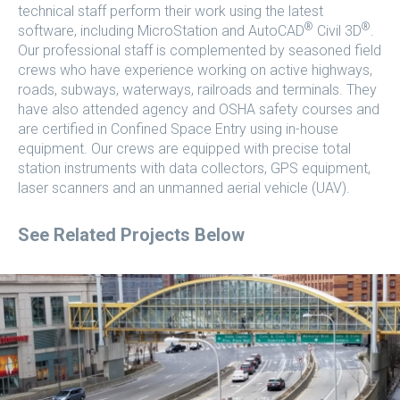
technical staff perform their work using the latest
®
®
software, including MicroStation and AutoCAD
Civil 3D
.
Our professional staff is complemented by seasoned field
crews who have experience working on active highways,
roads, subways, waterways, railroads and terminals. They
have also attended agency and OSHA safety courses and
are certified in Confined Space Entry using in-house
equipment. Our crews are equipped with precise total
station instruments with data collectors, GPS equipment,
laser scanners and an unmanned aerial vehicle (UAV).
See Related Projects Below