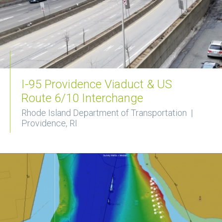
I-95 Providence Viaduct & US
Route 6/10 Interchange
Rhode Island Department of Transportation |
Providence, RI