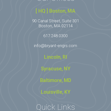
[ HQ ] Boston, MA
90 Canal Street, Suite 301
Boston, MA 02114
617.248.0300
info@bryant-engrs.com
Lincoln, RI
Syracuse, NY
Baltimore, MD
Louisville, KY
Quick Links