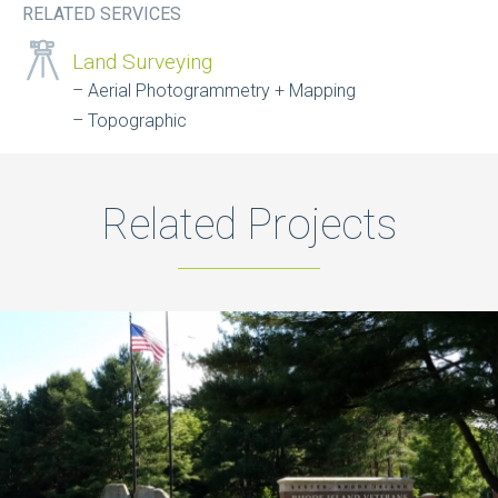
RELATED SERVICES
Land Surveying
Aerial Photogrammetry + Mapping
Topographic
Related Projects