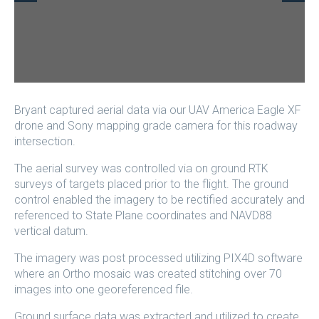
Bryant captured aerial data via our UAV America Eagle XF
drone and Sony mapping grade camera for this roadway
intersection.
The aerial survey was controlled via on ground RTK
surveys of targets placed prior to the flight. The ground
control enabled the imagery to be rectified accurately and
referenced to State Plane coordinates and NAVD88
vertical datum.
The imagery was post processed utilizing PIX4D software
where an Ortho mosaic was created stitching over 70
images into one georeferenced file.
Ground surface data was extracted and utilized to create