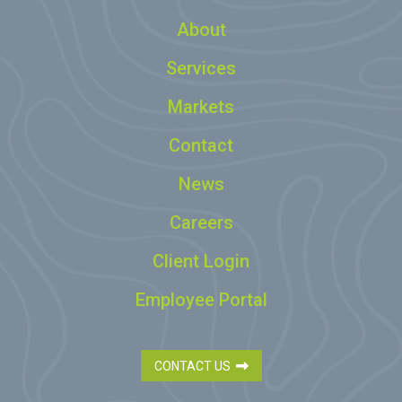
About
Services
Markets
Contact
News
Careers
Client Login
Employee Portal
CONTACT US