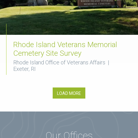
Rhode Island Veterans Memorial
Cemetery Site Survey
Rhode Island Office of Veterans Affairs |
Exeter, RI
LOAD MORE
Our Offices