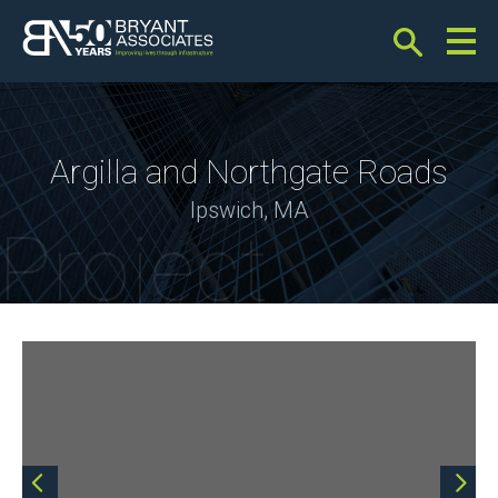
Bryant Associates
Argilla and Northgate Roads
Ipswich, MA
Project