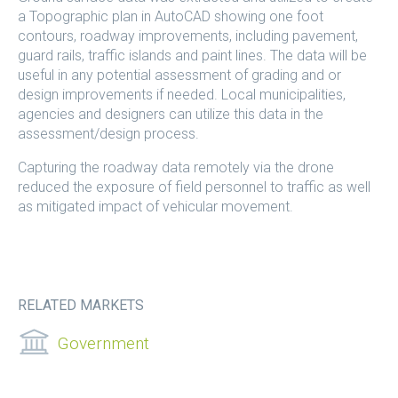
a Topographic plan in AutoCAD showing one foot
contours, roadway improvements, including pavement,
guard rails, traffic islands and paint lines. The data will be
useful in any potential assessment of grading and or
design improvements if needed. Local municipalities,
agencies and designers can utilize this data in the
assessment/design process.
Capturing the roadway data remotely via the drone
reduced the exposure of field personnel to traffic as well
as mitigated impact of vehicular movement.
RELATED MARKETS
Government