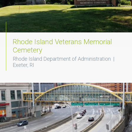
Rhode Island Veterans Memorial
Cemetery
Rhode Island Department of Administration |
Exeter, RI