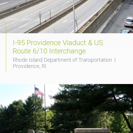
I-95 Providence Viaduct & US
Route 6/10 Interchange
Rhode Island Department of Transportation |
Providence, RI