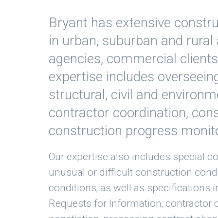
Bryant has extensive const
in urban, suburban and rural 
agencies, commercial client
expertise includes overseein
structural, civil and environm
contractor coordination, cons
construction progress monit
Our expertise also includes special co
unusual or difficult construction cond
conditions; as well as specifications 
Requests for Information; contractor 