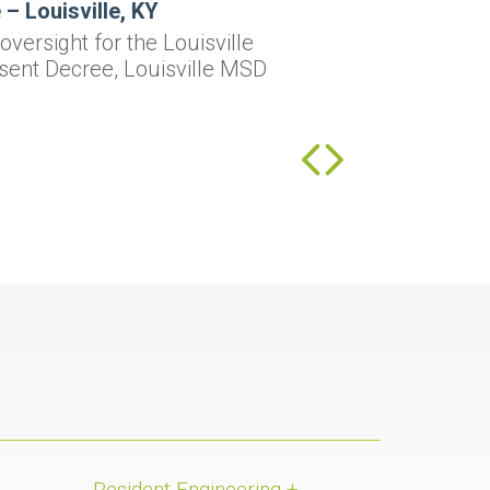
– Louisville, KY
versight for the Louisville
sent Decree, Louisville MSD
Resident Engineering +