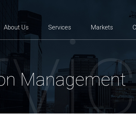
tes
rvi
About Us
Services
Markets
C
ion Management