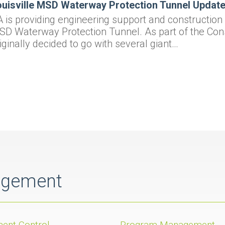
uisville MSD Waterway Protection Tunnel Update 
 is providing engineering support and construction o
D Waterway Protection Tunnel. As part of the Con
iginally decided to go with several giant…
agement
ent Control
Program Management