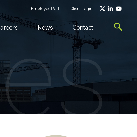
Twitter
LinkedIn
YouTu
Employee Portal
Client Login
ces
areers
News
Contact