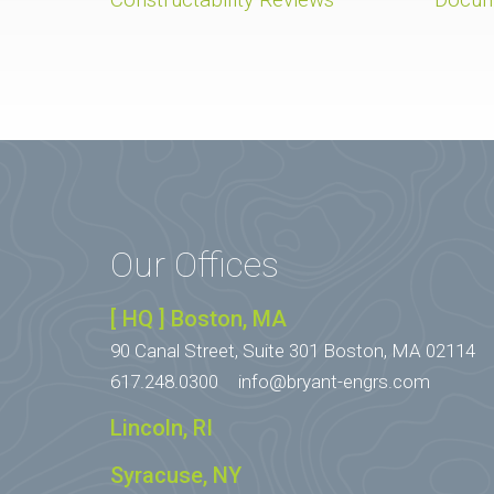
Our Offices
[ HQ ] Boston, MA
90 Canal Street, Suite 301
Boston, MA 02114
617.248.0300
info@bryant-engrs.com
Lincoln, RI
Syracuse, NY