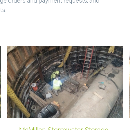
nge orders and payment requests; and
ts.
McMillan Stormwater Storage