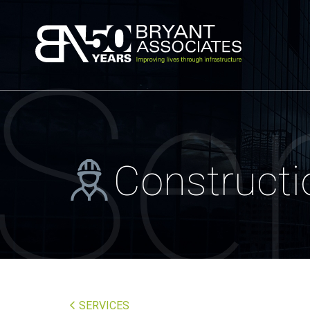
Bryant Associa
Se
Construct
SERVICES