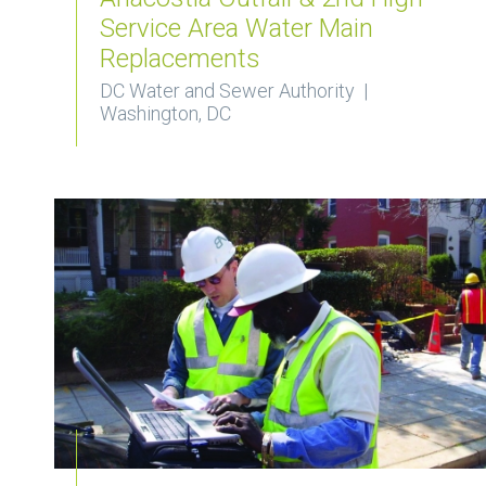
Service Area Water Main
Replacements
DC Water and Sewer Authority |
Washington, DC