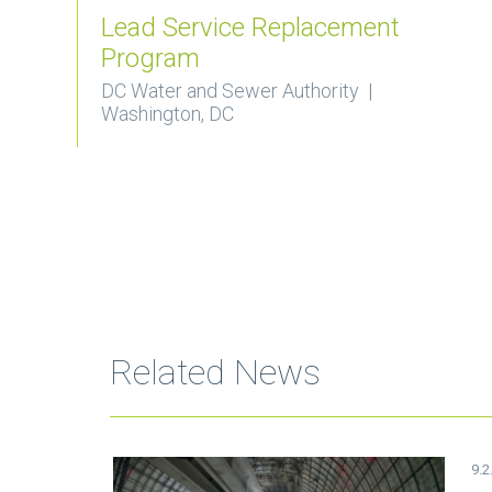
Lead Service Replacement
Program
DC Water and Sewer Authority |
Washington, DC
Related News
9.2