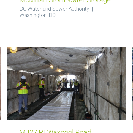
DC Water and Sewer Authority |
Washington, DC
MJ27 PI Waxpool Road