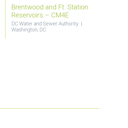
Brentwood and Ft. Station
Reservoirs – CM4E
DC Water and Sewer Authority |
Washington, DC