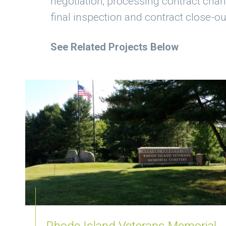
negotiation; processing contract cha
final inspection and contract close-ou
See Related Projects Below
Rhode Island Veterans Memorial