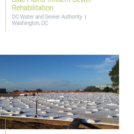
Rehabilitation
DC Water and Sewer Authority |
Washington, DC