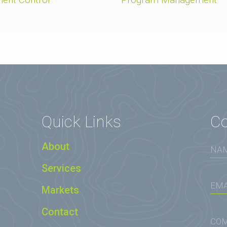
Quick Links
Co
About
Services
Markets
Contact