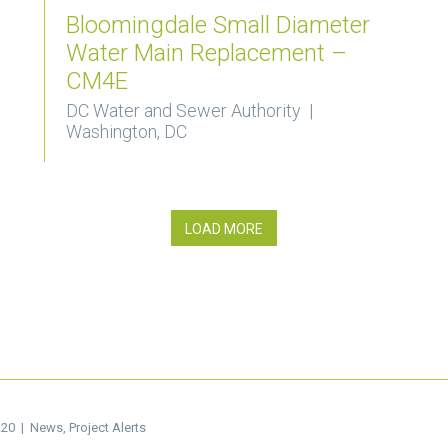
Bloomingdale Small Diameter
Water Main Replacement –
CM4E
DC Water and Sewer Authority |
Washington, DC
LOAD MORE
.20 |
News
,
Project Alerts