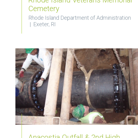
Cemetery
Rhode Island Department of Administration
| Exeter, RI
Anacostia Outfall & 2nd High