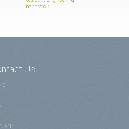
Inspection
ntact Us