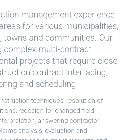
ruction management experience
areas for various municipalities,
s, towns and communities. Our
g complex multi-contract
ental projects that require close
truction contract interfacing,
oring and scheduling.
nstruction techniques, resolution of
itions, redesign for changed field
interpretation, answering contractor
claims analysis, evaluation and