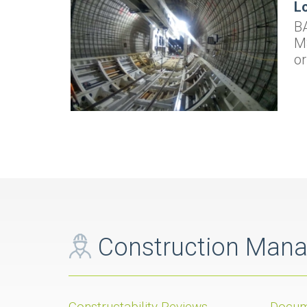
Lo
BA
MS
or
Construction Man
Constructability Reviews
Docum