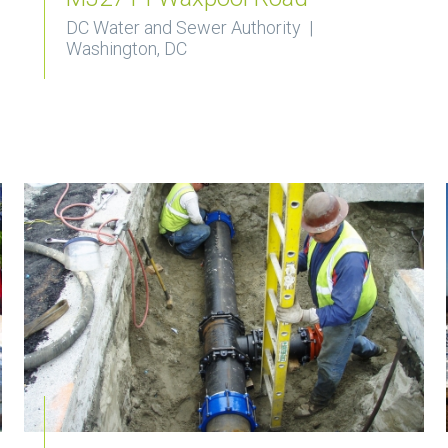
DC Water and Sewer Authority |
Washington, DC