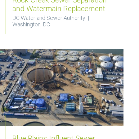
and Watermain Replacement
DC Water and Sewer Authority |
Washington, DC
Blue Plains Influent Sewer