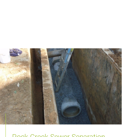
Rock Creek Sewer Separation