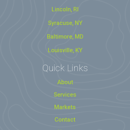
Lincoln, RI
Syracuse, NY
Baltimore, MD
Louisville, KY
Quick Links
About
Services
Markets
Contact