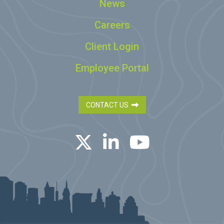
News
Careers
Client Login
Employee Portal
CONTACT US
Twitter
LinkedIn
YouTube