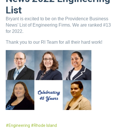
List
Bryant is excited to be on the Providence Business
News’ List of Engineering Firms. We are ranked #13
for 2022.
Thank you to our RI Team for all their hard work!
Engineering
Rhode Island