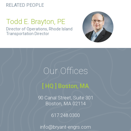
RELATED PEOPLE
Todd E. Brayton, PE
Director of Operations, Rhode Island
Transportation Director
Our Offices
[ HQ ] Boston, MA
90 Canal Street, Suite 301
Boston, MA 02114
617.248.0300
info@bryant-engrs.com