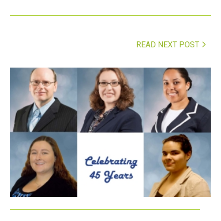
READ NEXT POST