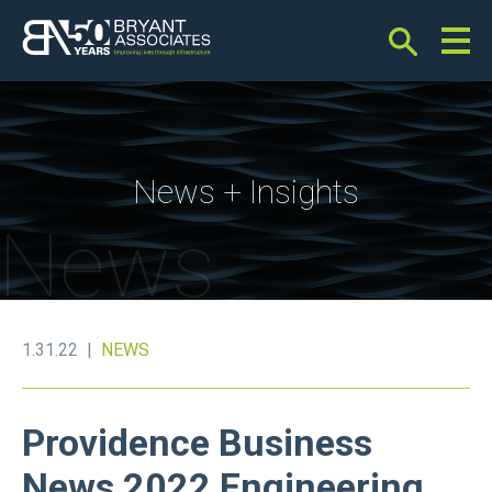
Bryant Associates
News + Insights
News
1.31.22 |
NEWS
Providence Business
News 2022 Engineering