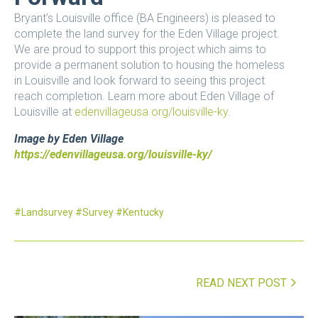
Bryant’s Louisville office (BA Engineers) is pleased to
complete the land survey for the Eden Village project.
We are proud to support this project which aims to
provide a permanent solution to housing the homeless
in Louisville and look forward to seeing this project
reach completion. Learn more about Eden Village of
Louisville at
edenvillageusa.org/louisville-ky
.
Image by Eden Village
https://edenvillageusa.org/louisville-ky/
Landsurvey
Survey
Kentucky
READ NEXT POST