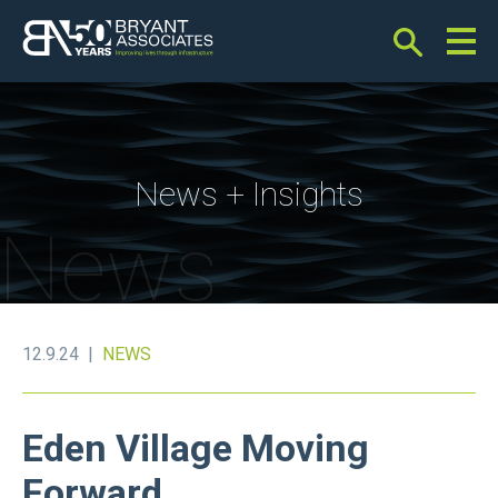
Bryant Associates
News + Insights
News
12.9.24 |
NEWS
Eden Village Moving
Forward