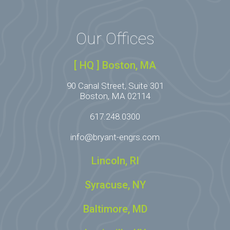
Our Offices
[ HQ ] Boston, MA
90 Canal Street, Suite 301
Boston, MA 02114
617.248.0300
info@bryant-engrs.com
Lincoln, RI
Syracuse, NY
Baltimore, MD