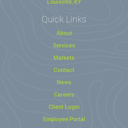
Louisville, KY
Quick Links
About
Services
Markets
Contact
News
Careers
Client Login
Employee Portal