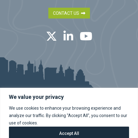
CONTACT US
Twitter
LinkedIn
YouTube
We value your privacy
We use cookies to enhance your browsing experience and
dba BA Engineers, Inc. | dba Bryant Associates Engineering and
Land Surveying in New York | Bryant Associates, PC
analyze our traffic. By clicking "Accept All", you consent to our
©2026 Bryant Associates Inc. All Rights Reserved.
Site Map
Privacy
use of cookies.
Cookie Policy
Accept All
Site by Clockwork Design Group, Inc