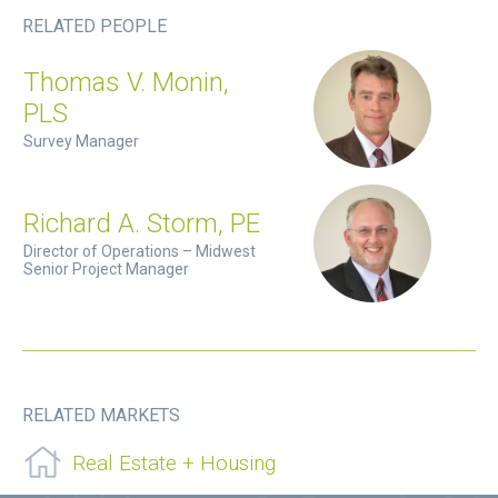
RELATED PEOPLE
Thomas V. Monin,
PLS
Survey Manager
Richard A. Storm, PE
Director of Operations – Midwest
Senior Project Manager
RELATED MARKETS
Real Estate + Housing