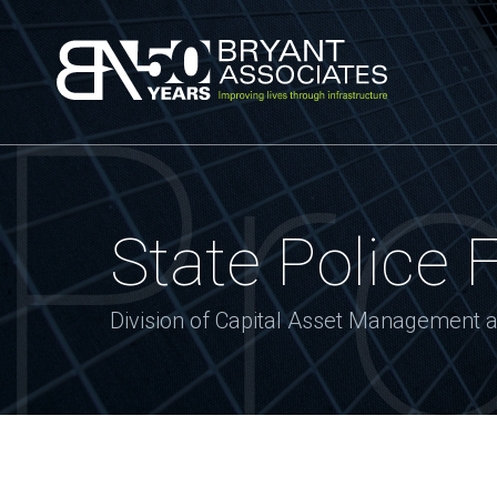
Bryant Associa
Pro
State Police 
Division of Capital Asset Management