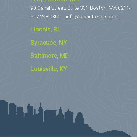
90 Canal Street, Suite 301
Boston, MA 02114
617.248.0300
info@bryant-engrs.com
Lincoln, RI
Syracuse, NY
Baltimore, MD
Louisville, KY