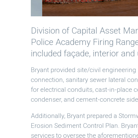
Division of Capital Asset Ma
Police Academy Firing Range 
included façade, interior and
Bryant provided site/civil engineering 
connection, sanitary sewer lateral co
for electrical conduits, cast-in-place
condenser, and cement-concrete side
Additionally, Bryant prepared a Stormw
Erosion Sediment Control Plan. Brya
services to oversee the aforemention