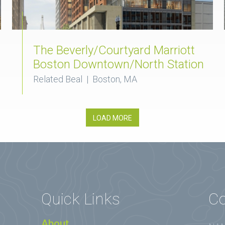
The Beverly/Courtyard Marriott
Boston Downtown/North Station
Related Beal | Boston, MA
LOAD MORE
Quick Links
Co
About