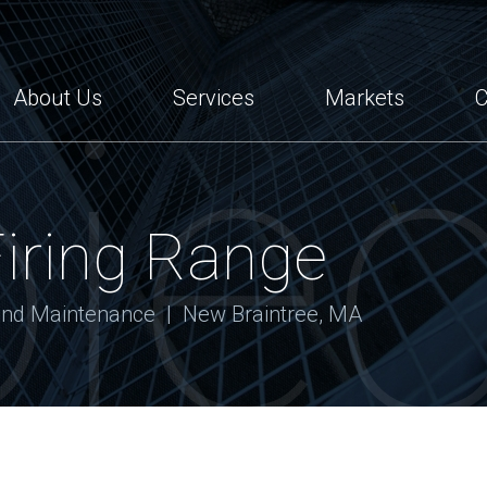
tes
jec
About Us
Services
Markets
C
Firing Range
 and Maintenance | New Braintree, MA