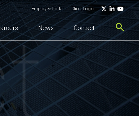
Twitter
LinkedIn
YouTu
Employee Portal
Client Login
t
areers
News
Contact