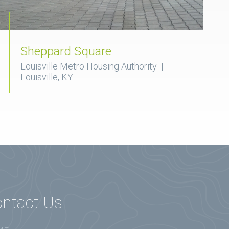
Sheppard Square
Louisville Metro Housing Authority |
Louisville, KY
ntact Us