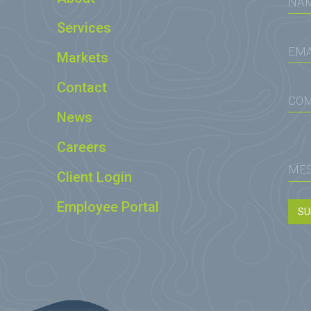
Services
Markets
Contact
News
Careers
Client Login
Employee Portal
SU