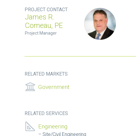
PROJECT CONTACT
James R.
Comeau, PE
Project Manager
RELATED MARKETS
Government
RELATED SERVICES
Engineering
Site/Civil Engineering