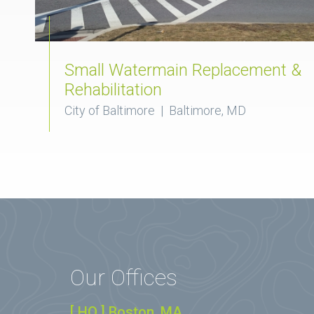
Small Watermain Replacement &
Rehabilitation
City of Baltimore | Baltimore, MD
Our Offices
[ HQ ] Boston, MA