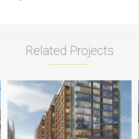
Related Projects