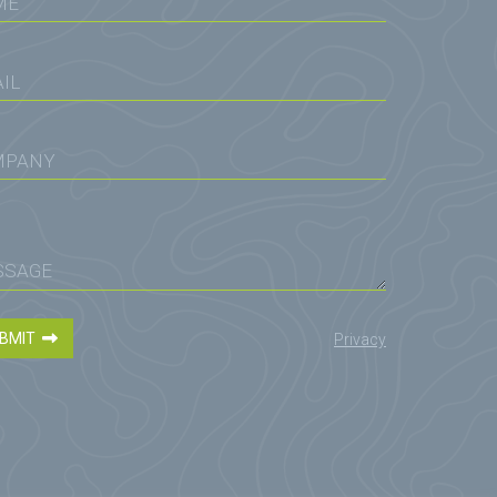
BMIT
Privacy