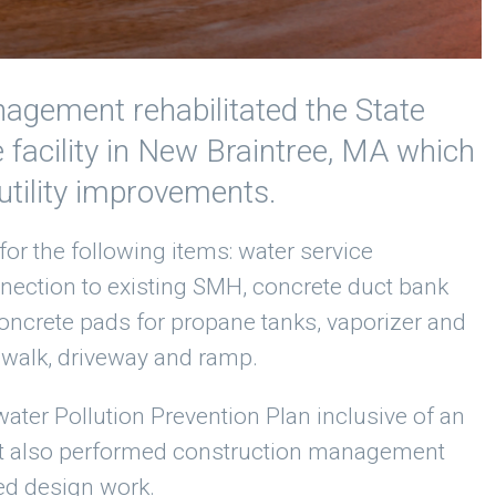
nagement rehabilitated the State
facility in New Braintree, MA which
 utility improvements.
for the following items: water service
nnection to existing SMH, concrete duct bank
 concrete pads for propane tanks, vaporizer and
walk, driveway and ramp.
ater Pollution Prevention Plan inclusive of an
nt also performed construction management
ed design work.