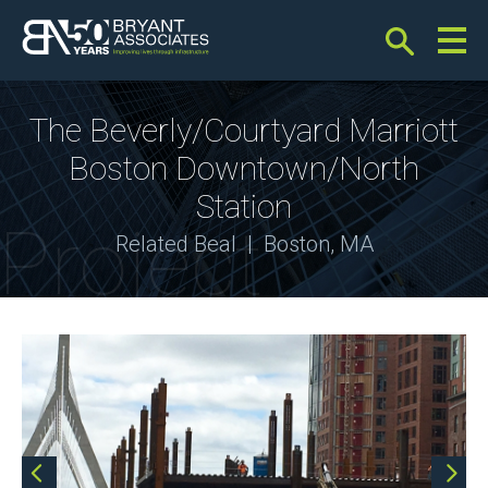
Bryant Associates
The Beverly/Courtyard Marriott
Boston Downtown/North
Station
Project
Related Beal | Boston, MA