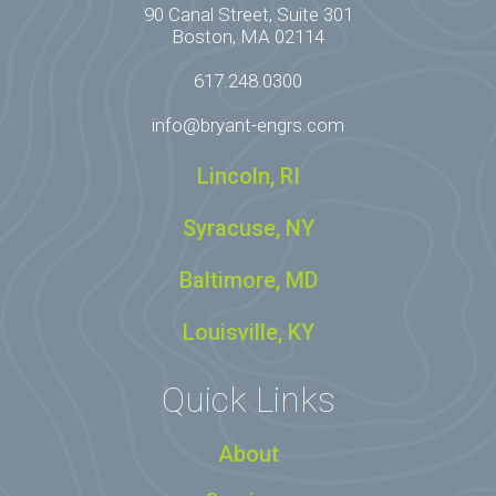
90 Canal Street, Suite 301
Boston, MA 02114
617.248.0300
info@bryant-engrs.com
Lincoln, RI
Syracuse, NY
Baltimore, MD
Louisville, KY
Quick Links
About