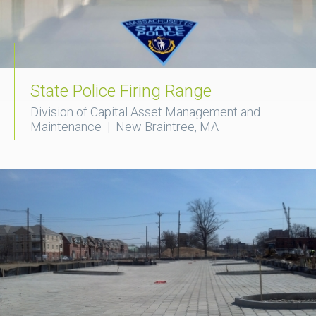
State Police Firing Range
Division of Capital Asset Management and
Maintenance | New Braintree, MA